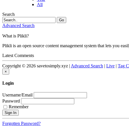
All
Search
Go
Advanced Search
What is Plikli?
Plikli is an open source content management system that lets you easi
Latest Comments
Copyright © 2026 savetosimply.xyz |
Advanced Search
|
Live
|
Tag C
×
Login
Username/Email
Password
Remember
Forgotten Password?