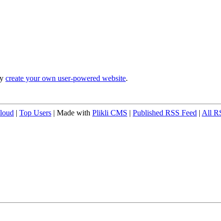
ly
create your own user-powered website
.
loud
|
Top Users
| Made with
Plikli CMS
|
Published RSS Feed
|
All R