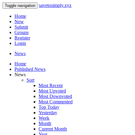
savetosimply.xyz
Toggle navigation
Home
New
Submit
Groups
Register
Login
News
Home
Published News
News
Sort
Most Recent
Most Upvoted
Most Downvoted
Most Commented
Top Today
Yesterday
Week
Month
Current Month
Year