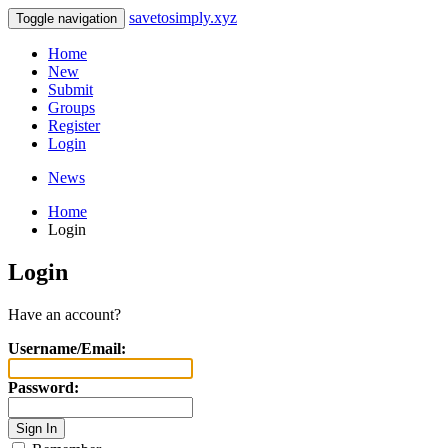
savetosimply.xyz
Toggle navigation
Home
New
Submit
Groups
Register
Login
News
Home
Login
Login
Have an account?
Username/Email:
Password: