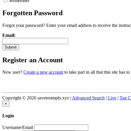
Remember
Forgotten Password
Forgot your password? Enter your email address to receive the instruct
Email:
Register an Account
New user?
Create a new account
to take part in all that this site has t
Copyright © 2026 savetosimply.xyz |
Advanced Search
|
Live
|
Tag C
×
Login
Username/Email