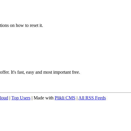
ions on how to reset it.
o offer. It's fast, easy and most important free.
loud
|
Top Users
| Made with
Plikli CMS
|
All RSS Feeds