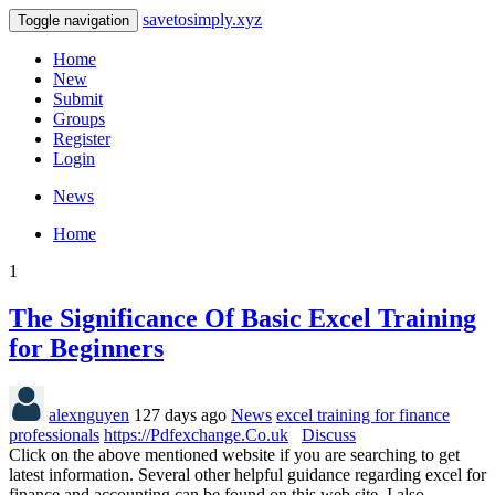
savetosimply.xyz
Toggle navigation
Home
New
Submit
Groups
Register
Login
News
Home
1
The Significance Of Basic Excel Training
for Beginners
alexnguyen
127 days ago
News
excel training for finance
professionals
https://Pdfexchange.Co.uk
Discuss
Click on the above mentioned website if you are searching to get
latest information. Several other helpful guidance regarding excel for
finance and accounting can be found on this web site. I also