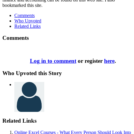
bookmarked this site.
Comments
Who Upvoted
Related Links
Comments
Log in to comment
or register
here
.
Who Upvoted this Story
Related Links
Online Excel Courses - What Every Person Should Look Into