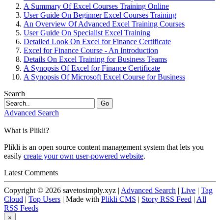
A Summary Of Excel Courses Training Online
User Guide On Beginner Excel Courses Training
An Overview Of Advanced Excel Training Courses
User Guide On Specialist Excel Training
Detailed Look On Excel for Finance Certificate
Excel for Finance Course - An Introduction
Details On Excel Training for Business Teams
A Synopsis Of Excel for Finance Certificate
A Synopsis Of Microsoft Excel Course for Business
Search
Go
Advanced Search
What is Plikli?
Plikli is an open source content management system that lets you
easily
create your own user-powered website
.
Latest Comments
Copyright © 2026 savetosimply.xyz |
Advanced Search
|
Live
|
Tag
Cloud
|
Top Users
| Made with
Plikli CMS
|
Story RSS Feed
|
All
RSS Feeds
×