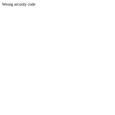
Wrong security code