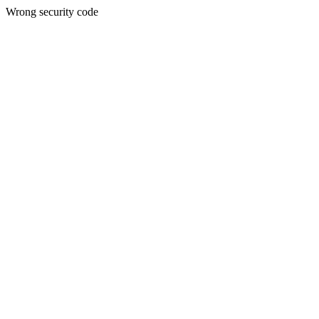
Wrong security code