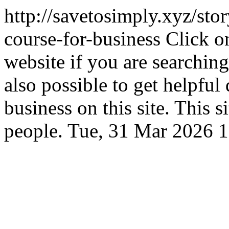
http://savetosimply.xyz/stor
course-for-business
Click o
website if you are searching 
also possible to get helpful 
business on this site. This 
people.
Tue, 31 Mar 2026 