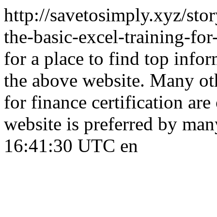
http://savetosimply.xyz/sto
the-basic-excel-training-fo
for a place to find top info
the above website. Many oth
for finance certification are
website is preferred by man
16:41:30 UTC
en