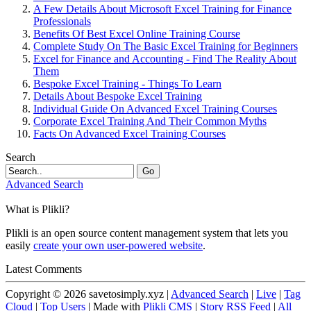
A Few Details About Microsoft Excel Training for Finance
Professionals
Benefits Of Best Excel Online Training Course
Complete Study On The Basic Excel Training for Beginners
Excel for Finance and Accounting - Find The Reality About
Them
Bespoke Excel Training - Things To Learn
Details About Bespoke Excel Training
Individual Guide On Advanced Excel Training Courses
Corporate Excel Training And Their Common Myths
Facts On Advanced Excel Training Courses
Search
Go
Advanced Search
What is Plikli?
Plikli is an open source content management system that lets you
easily
create your own user-powered website
.
Latest Comments
Copyright © 2026 savetosimply.xyz |
Advanced Search
|
Live
|
Tag
Cloud
|
Top Users
| Made with
Plikli CMS
|
Story RSS Feed
|
All