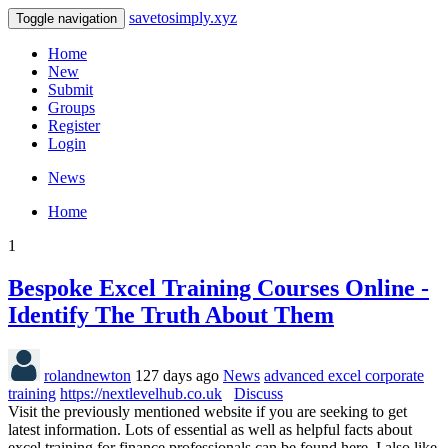
savetosimply.xyz
Toggle navigation
Home
New
Submit
Groups
Register
Login
News
Home
1
Bespoke Excel Training Courses Online -
Identify The Truth About Them
rolandnewton
127 days ago
News
advanced excel corporate
training
https://nextlevelhub.co.uk
Discuss
Visit the previously mentioned website if you are seeking to get
latest information. Lots of essential as well as helpful facts about
excel training for finance professionals can be found here. I also like