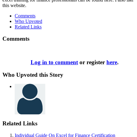
this website.
Comments
Who Upvoted
Related Links
Comments
Log in to comment
or register
here
.
Who Upvoted this Story
Related Links
Individual Guide On Excel for Finance Certification