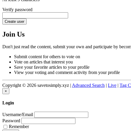
Verify password
Join Us
Don't just read the content, submit your own and participate by becom
Submit content for others to vote on
Vote on articles that interest you
Save your favorite articles to your profile
View your voting and comment activity from your profile
Copyright © 2026 savetosimply.xyz |
Advanced Search
|
Live
|
Tag C
×
Login
Username/Email
Password
Remember