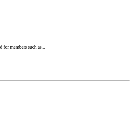
ed for members such as...