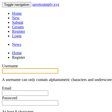
savetosimply.xyz
Toggle navigation
Home
New
Submit
Groups
Register
Login
News
Home
Register
Username
A username can only contain alphanumeric characters and underscore
Email
Password
At least 9 characters