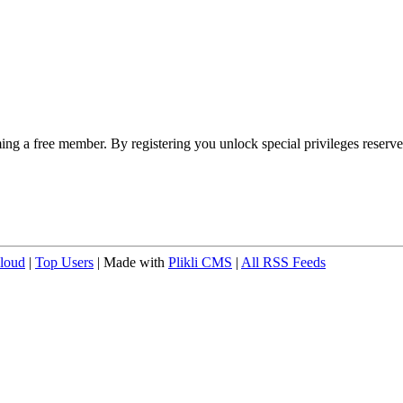
ing a free member. By registering you unlock special privileges reserv
loud
|
Top Users
| Made with
Plikli CMS
|
All RSS Feeds